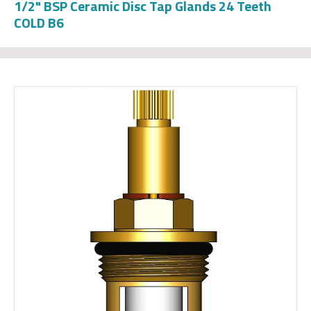
1/2" BSP Ceramic Disc Tap Glands 24 Teeth
COLD B6