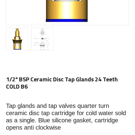
1/2" BSP Ceramic Disc Tap Glands 24 Teeth
COLD B6
Tap glands and tap valves quarter turn
ceramic disc tap cartridge for cold water sold
as a single. Blue silicone gasket, cartridge
opens anti clockwise