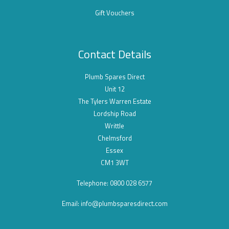
Gift Vouchers
Contact Details
Plumb Spares Direct
Unit 12
The Tylers Warren Estate
Lordship Road
Writtle
Chelmsford
Essex
CM1 3WT
Telephone: 0800 028 6577
Email:
info@plumbsparesdirect.com