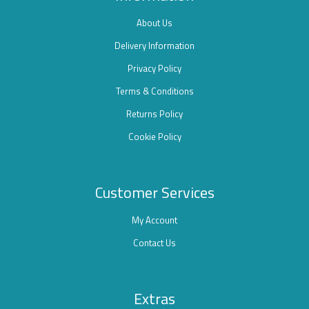
About Us
Delivery Information
Privacy Policy
Terms & Conditions
Returns Policy
Cookie Policy
Customer Services
My Account
Contact Us
Extras