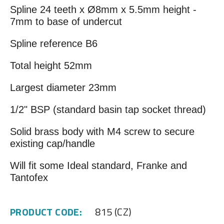
Spline 24 teeth x Ø8mm x 5.5mm height -
7mm to base of undercut
Spline reference B6
Total height 52mm
Largest diameter 23mm
1/2" BSP (standard basin tap socket thread)
Solid brass body with M4 screw to secure
existing cap/handle
Will fit some Ideal standard, Franke and
Tantofex
PRODUCT CODE:
815 (CZ)