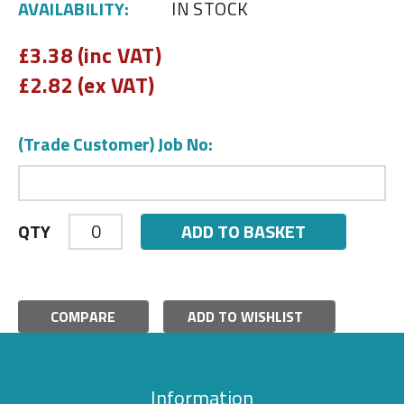
AVAILABILITY:
IN STOCK
£
3.38 (inc VAT)
£
2.82 (ex VAT)
(Trade Customer) Job No:
ADD TO BASKET
QTY
COMPARE
ADD TO WISHLIST
Information