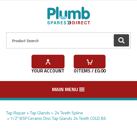
Product Search:
GO
YOUR ACCOUNT
0
ITEMS / £
0.00
MAIN MENU
Tap Repair
Tap Glands
24 Teeth Spline
1/2" BSP Ceramic Disc Tap Glands 24 Teeth COLD B6