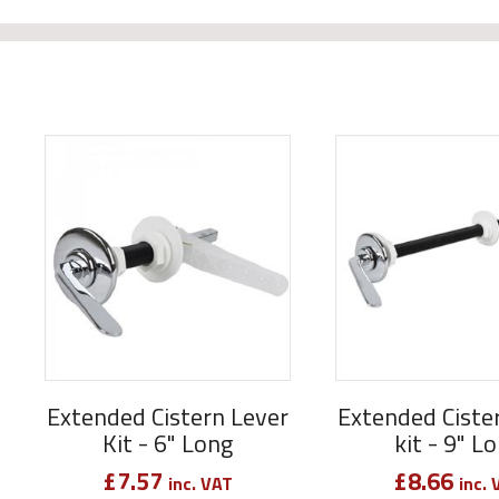
Extended Cistern Lever
Extended Ciste
Kit - 6" Long
kit - 9" L
£
7.57
£
8.66
inc. VAT
inc. 