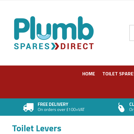
Pr
HOME
TOILET SPARE
FREE DELIVERY
CL
On orders over £100+VAT
Or
Toilet Levers