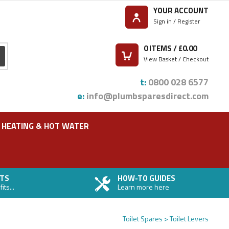
YOUR ACCOUNT
Sign in / Register
0
ITEMS / £
0.00
View Basket / Checkout
t:
0800 028 6577
e:
info@plumbsparesdirect.com
HEATING & HOT WATER
TS
HOW-TO GUIDES
ts...
Learn more here
Toilet Spares
Toilet Levers