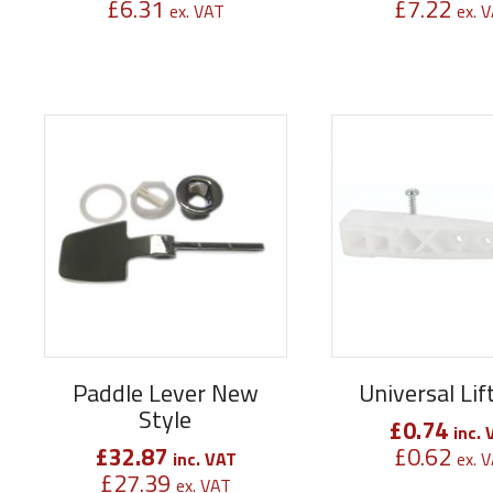
£
6.31
£
7.22
ex. VAT
ex. 
Paddle Lever New
Universal Li
Style
£
0.74
inc. 
£
32.87
£
0.62
inc. VAT
ex. 
£
27.39
ex. VAT