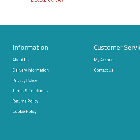
Information
Customer Servi
About Us
My Account
Delivery Information
Contact Us
Privacy Policy
Terms & Conditions
Returns Policy
Cookie Policy