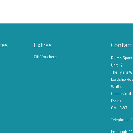
ces
Extras
Contact
Gift Vouchers
Plumb Spare
Unit 12
The Tylers W
Lordship Ro
Writtle
Chelmsford
Essex
CM1 3WT
Telephone: 
Email:
info@