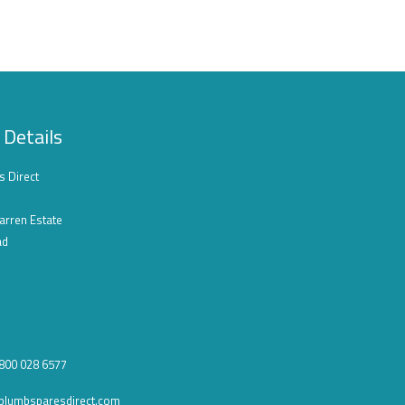
 Details
s Direct
arren Estate
ad
0800 028 6577
plumbsparesdirect.com