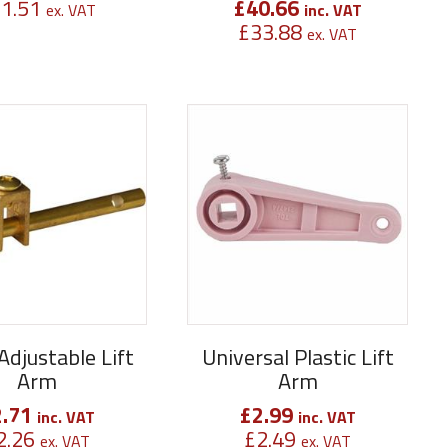
1.51
£
40.66
ex. VAT
inc. VAT
£
33.88
ex. VAT
Adjustable Lift
Universal Plastic Lift
Arm
Arm
2.71
£
2.99
inc. VAT
inc. VAT
2.26
£
2.49
ex. VAT
ex. VAT