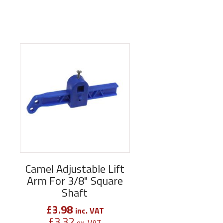
Camel Adjustable Lift
Arm For 3/8" Square
Shaft
£
3.98
inc. VAT
£
3.32
ex. VAT