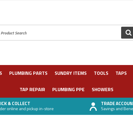
oduct Search:
GO
S
PLUMBING PARTS
SUNDRY ITEMS
TOOLS
TAPS
TAP REPAIR
PLUMBING PPE
SHOWERS
ICK & COLLECT
TRADE ACCOUN
der online and pickup in-store
Savings and Benefi