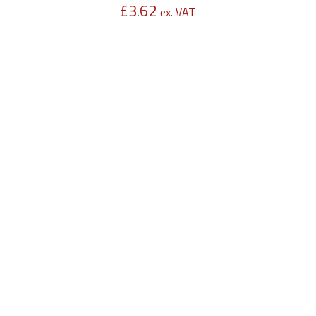
£
3.62
ex. VAT