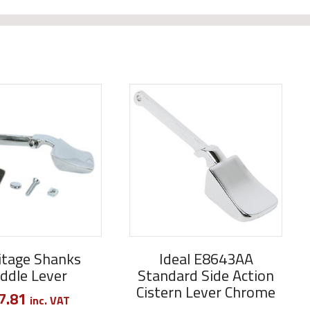
tage Shanks
Ideal E8643AA
ddle Lever
Standard Side Action
Cistern Lever Chrome
7.81
inc. VAT