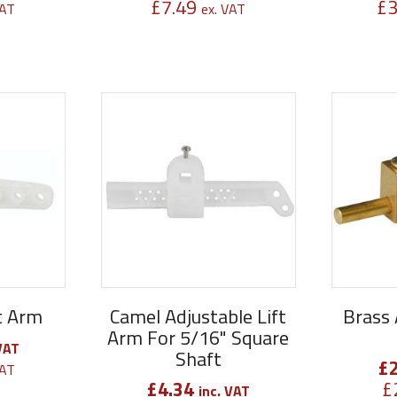
£
7.49
£
3
VAT
ex. VAT
ft Arm
Camel Adjustable Lift
Brass 
Arm For 5/16" Square
VAT
Shaft
£
VAT
£
4.34
£
inc. VAT