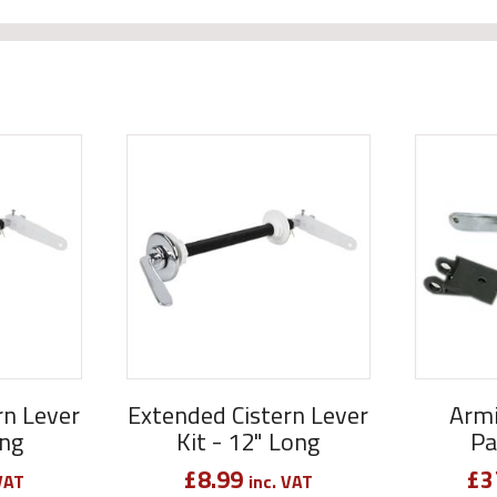
rn Lever
Extended Cistern Lever
Armi
ong
Kit - 12" Long
Pa
£
8.99
£
3
VAT
inc. VAT