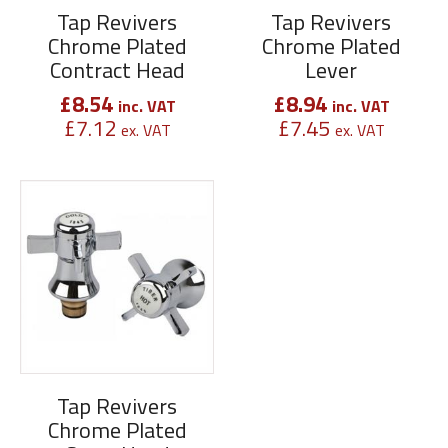
Tap Revivers
Tap Revivers
Chrome Plated
Chrome Plated
Contract Head
Lever
£
8.54
£
8.94
inc. VAT
inc. VAT
£
7.12
£
7.45
ex. VAT
ex. VAT
Tap Revivers
Chrome Plated