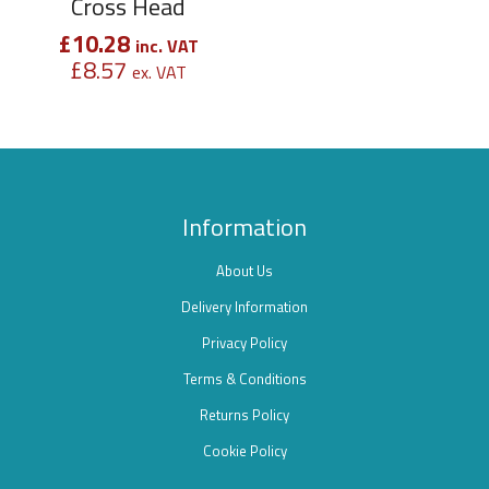
Cross Head
£
10.28
inc. VAT
£
8.57
ex. VAT
Information
About Us
Delivery Information
Privacy Policy
Terms & Conditions
Returns Policy
Cookie Policy