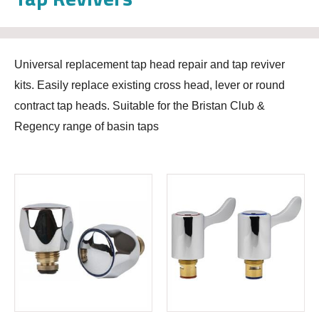
Universal replacement tap head repair and tap reviver
kits. Easily replace existing cross head, lever or round
contract tap heads. Suitable for the Bristan Club &
Regency range of basin taps