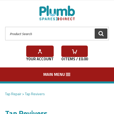
Product Search:
GO
YOUR ACCOUNT
0
ITEMS / £
0.00
MAIN MENU
Tap Repair
Tap Revivers
Tap Revivers