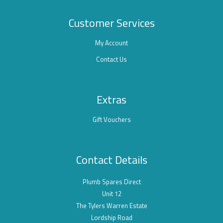
Customer Services
My Account
Contact Us
Extras
Gift Vouchers
Contact Details
Plumb Spares Direct
Unit 12
The Tylers Warren Estate
Lordship Road