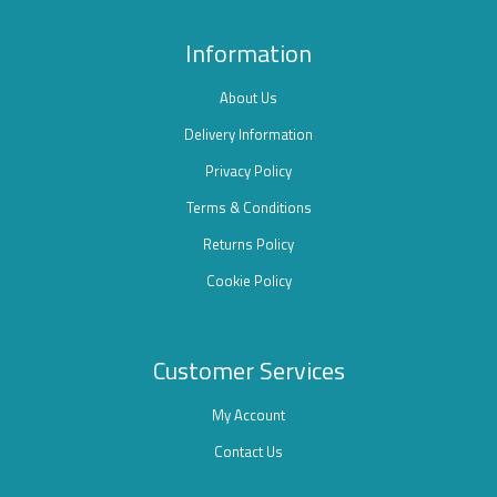
Information
About Us
Delivery Information
Privacy Policy
Terms & Conditions
Returns Policy
Cookie Policy
Customer Services
My Account
Contact Us