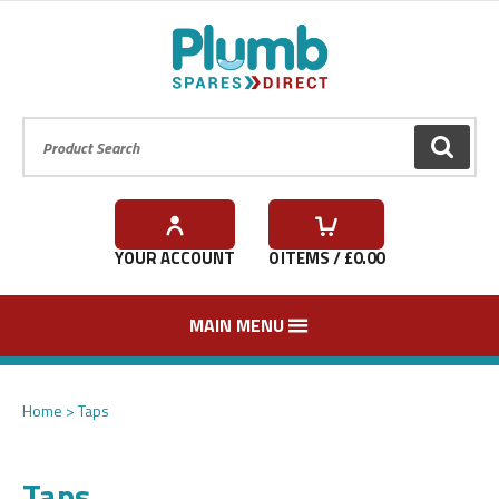
Product Search:
GO
YOUR ACCOUNT
0
ITEMS / £
0.00
MAIN MENU
Home
Taps
Taps