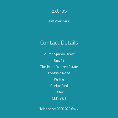
Extras
Gift Vouchers
Contact Details
Plumb Spares Direct
Unit 12
The Tylers Warren Estate
Lordship Road
Writtle
Chelmsford
Essex
CM1 3WT
Telephone: 0800 028 6577