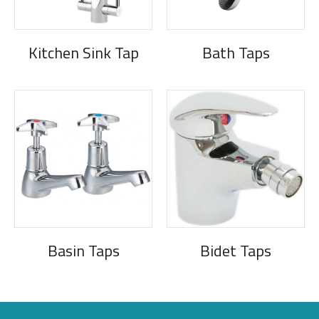
Kitchen Sink Tap
Bath Taps
Basin Taps
Bidet Taps