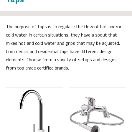
The purpose of taps is to regulate the flow of hot and/or
cold water. In certain situations, they have a spout that
mixes hot and cold water and grips that may be adjusted.
Commercial and residential taps have different design
elements. Choose from a variety of setups and designs
from top trade certified brands.