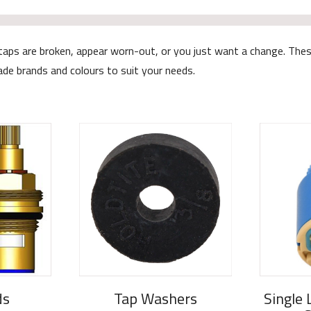
 your taps are broken, appear worn-out, or you just want a change. 
rade brands and colours to suit your needs.
ds
Tap Washers
Single 