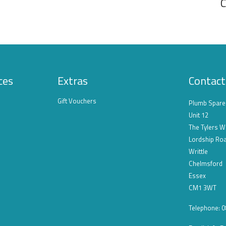
C
ces
Extras
Contact
Gift Vouchers
Plumb Spare
Unit 12
The Tylers W
Lordship Ro
Writtle
Chelmsford
Essex
CM1 3WT
Telephone: 