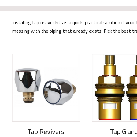
Installing tap reviver kits is a quick, practical solution if
messing with the piping that already exists. Pick the best t
Tap Revivers
Tap Glan