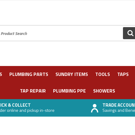
oduct Search:
GO
S
PLUMBING PARTS
SUNDRY ITEMS
TOOLS
TAPS
TAP REPAIR
PLUMBING PPE
SHOWERS
ICK & COLLECT
TRADE ACCOUN
der online and pickup in-store
Savings and Benefi