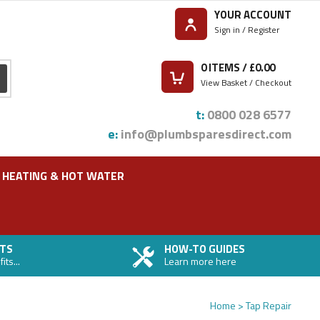
YOUR ACCOUNT
Sign in / Register
0
ITEMS / £
0.00
View Basket / Checkout
t:
0800 028 6577
e:
info@plumbsparesdirect.com
HEATING & HOT WATER
TS
HOW-TO GUIDES
ts...
Learn more here
Home
Tap Repair