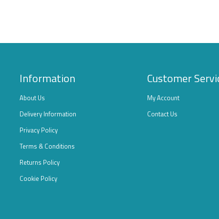
Information
Customer Servi
About Us
My Account
Delivery Information
Contact Us
Privacy Policy
Terms & Conditions
Returns Policy
Cookie Policy