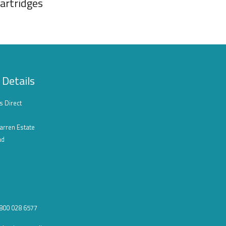
artridges
 Details
s Direct
arren Estate
ad
0800 028 6577