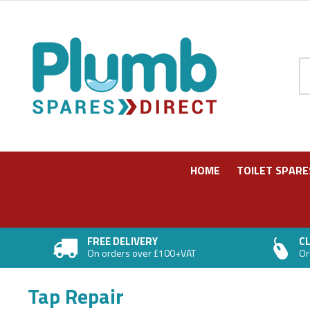
Pr
HOME
TOILET SPARE
FREE DELIVERY
CL
On orders over £100+VAT
Or
Tap Repair