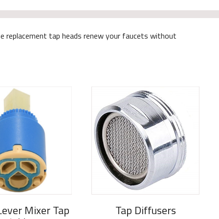
These replacement tap heads renew your faucets without
Lever Mixer Tap
Tap Diffusers