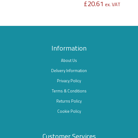
£
20.61
ex. VAT
Information
About Us
Delivery Information
Privacy Policy
Terms & Conditions
Returns Policy
Cookie Policy
Customer Services