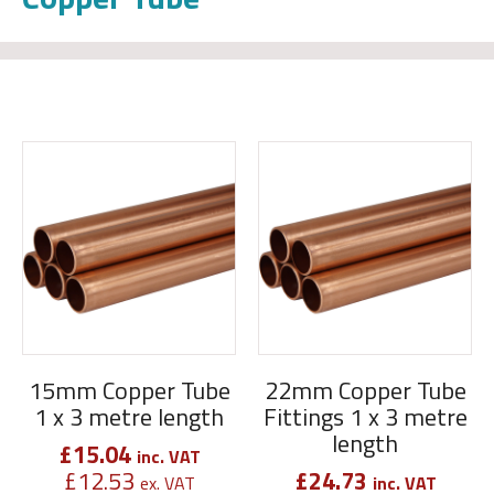
15mm Copper Tube
22mm Copper Tube
1 x 3 metre length
Fittings 1 x 3 metre
length
£
15.04
inc. VAT
£
12.53
£
24.73
ex. VAT
inc. VAT