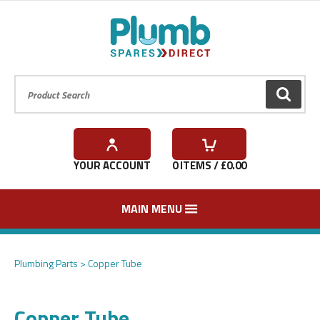
Product Search:
GO
YOUR ACCOUNT
0
ITEMS / £
0.00
MAIN MENU
Plumbing Parts
Copper Tube
Copper Tube