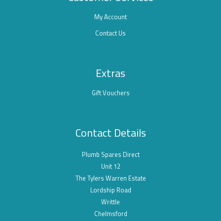
My Account
Contact Us
Extras
Gift Vouchers
Contact Details
Plumb Spares Direct
Unit 12
The Tylers Warren Estate
Lordship Road
Writtle
Chelmsford