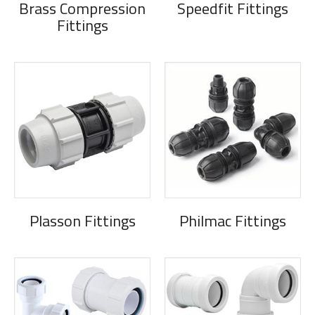
Brass Compression
Speedfit Fittings
Fittings
Plasson Fittings
Philmac Fittings