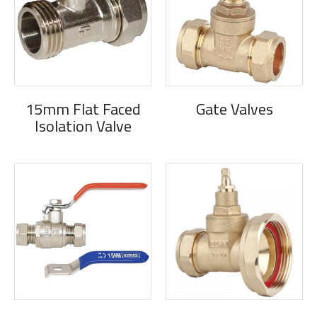
15mm Flat Faced
Gate Valves
Isolation Valve