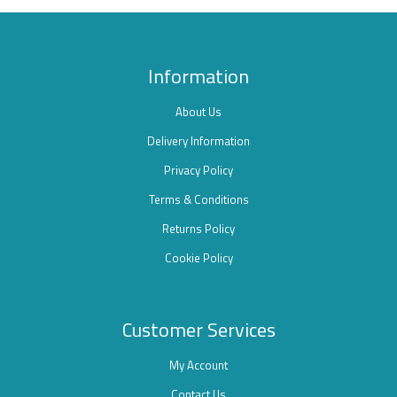
Information
About Us
Delivery Information
Privacy Policy
Terms & Conditions
Returns Policy
Cookie Policy
Customer Services
My Account
Contact Us