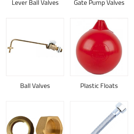
Lever Ball Valves
Gate Pump Valves
Ball Valves
Plastic Floats