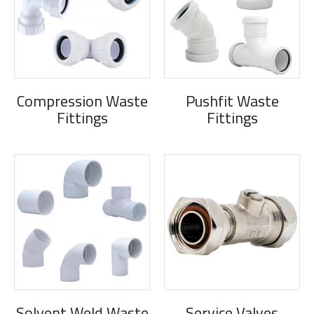
Compression Waste
Pushfit Waste
Fittings
Fittings
Solvent Weld Waste
Service Valves