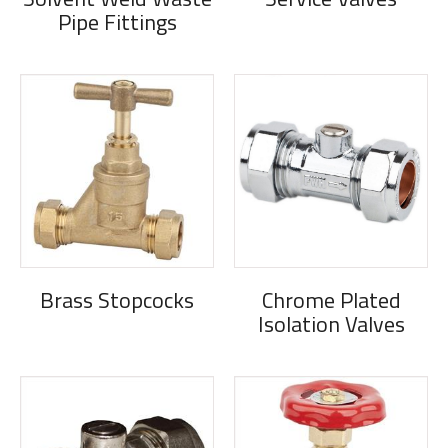
Pipe Fittings
Brass Stopcocks
Chrome Plated
Isolation Valves