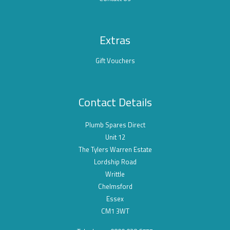
Extras
Gift Vouchers
Contact Details
Plumb Spares Direct
Unit 12
The Tylers Warren Estate
Lordship Road
Writtle
Chelmsford
Essex
CM1 3WT