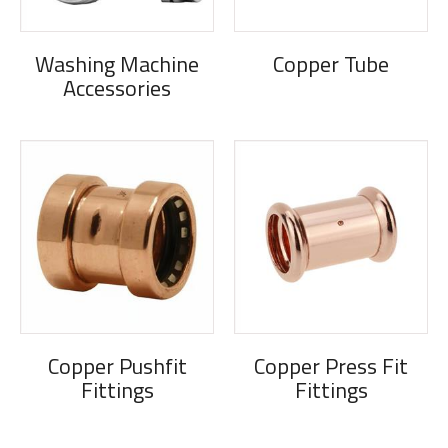
Washing Machine
Copper Tube
Accessories
Copper Pushfit
Copper Press Fit
Fittings
Fittings