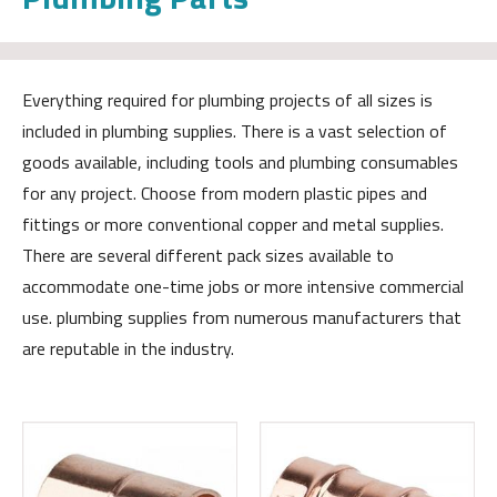
Everything required for plumbing projects of all sizes is
included in plumbing supplies. There is a vast selection of
goods available, including tools and plumbing consumables
for any project. Choose from modern plastic pipes and
fittings or more conventional copper and metal supplies.
There are several different pack sizes available to
accommodate one-time jobs or more intensive commercial
use. plumbing supplies from numerous manufacturers that
are reputable in the industry.