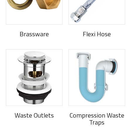
Brassware
Flexi Hose
Waste Outlets
Compression Waste
Traps