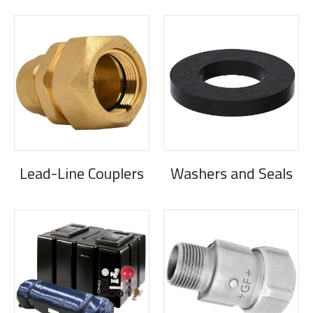
Lead-Line Couplers
Washers and Seals