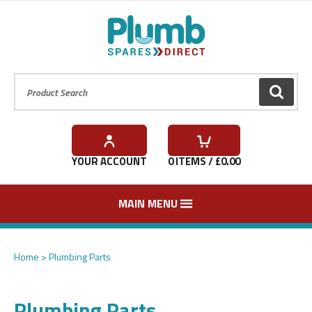
Product Search:
GO
YOUR ACCOUNT
0
ITEMS / £
0.00
MAIN MENU
Home
Plumbing Parts
Plumbing Parts