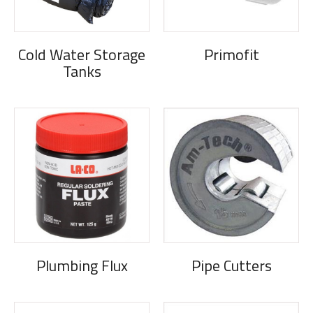
Cold Water Storage
Primofit
Tanks
Plumbing Flux
Pipe Cutters