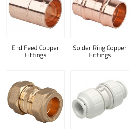
End Feed Copper
Solder Ring Copper
Fittings
Fittings