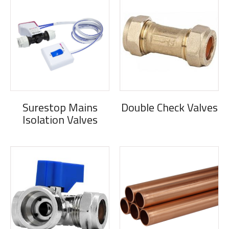
Surestop Mains
Double Check Valves
Isolation Valves