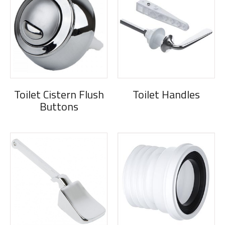
Toilet Cistern Flush
Toilet Handles
Buttons