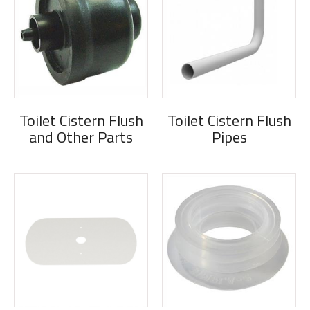
Toilet Cistern Flush
Toilet Cistern Flush
and Other Parts
Pipes