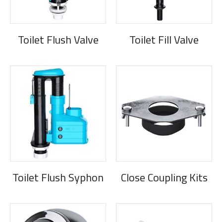
Toilet Flush Valve
Toilet Fill Valve
Toilet Flush Syphon
Close Coupling Kits