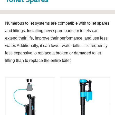
Numerous toilet systems are compatible with toilet spares
and fittings. Installing new spare parts for toilets can
extend their life, improve their performance, and use less
water. Additionally, it can lower water bills. It is frequently
less expensive to replace a broken or damaged toilet
fitting than to replace the entire toilet.