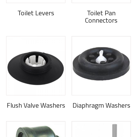
Toilet Levers
Toilet Pan
Connectors
Flush Valve Washers
Diaphragm Washers