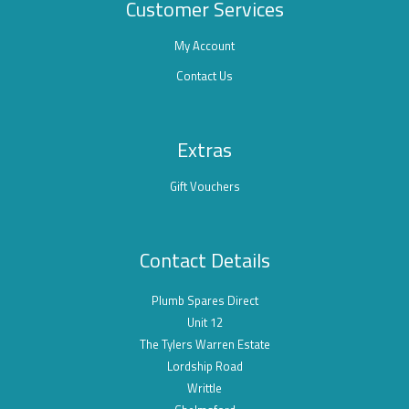
Customer Services
My Account
Contact Us
Extras
Gift Vouchers
Contact Details
Plumb Spares Direct
Unit 12
The Tylers Warren Estate
Lordship Road
Writtle