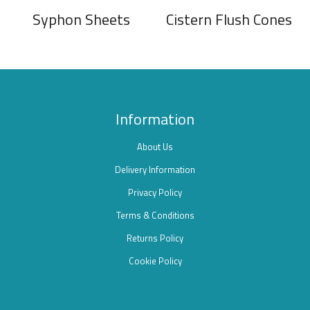
Syphon Sheets
Cistern Flush Cones
Information
About Us
Delivery Information
Privacy Policy
Terms & Conditions
Returns Policy
Cookie Policy