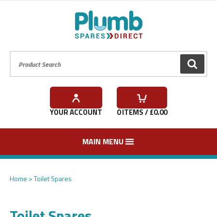
Product Search:
GO
YOUR ACCOUNT
0
ITEMS / £
0.00
MAIN MENU
Home
Toilet Spares
Toilet Spares