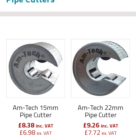
Am-Tech 15mm
Am-Tech 22mm
Pipe Cutter
Pipe Cutter
£
8.38
£
9.26
inc. VAT
inc. VAT
£
6.98
£
7.72
ex. VAT
ex. VAT