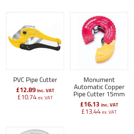
PVC Pipe Cutter
Monument
Automatic Copper
£
12.89
inc. VAT
Pipe Cutter 15mm
£
10.74
ex. VAT
£
16.13
inc. VAT
£
13.44
ex. VAT