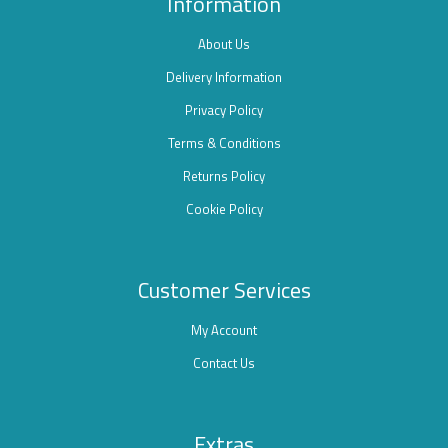
Information
About Us
Delivery Information
Privacy Policy
Terms & Conditions
Returns Policy
Cookie Policy
Customer Services
My Account
Contact Us
Extras