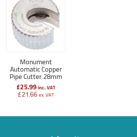
Monument
Automatic Copper
Pipe Cutter 28mm
£
25.99
inc. VAT
£
21.66
ex. VAT