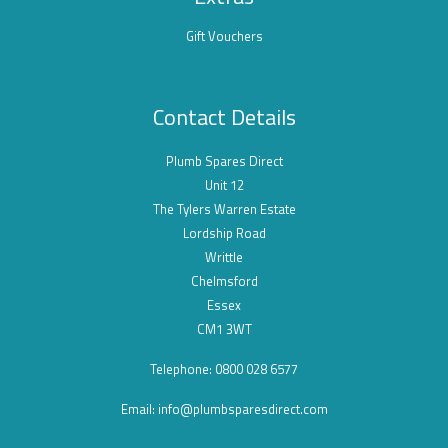
Gift Vouchers
Contact Details
Plumb Spares Direct
Unit 12
The Tylers Warren Estate
Lordship Road
Writtle
Chelmsford
Essex
CM1 3WT
Telephone: 0800 028 6577
Email:
info@plumbsparesdirect.com