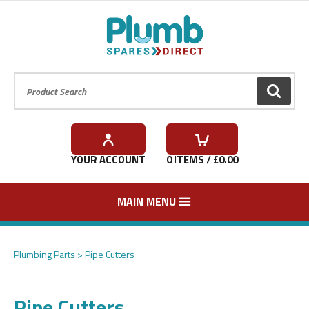
Product Search:
GO
YOUR ACCOUNT
0
ITEMS / £
0.00
MAIN MENU
Plumbing Parts
Pipe Cutters
Pipe Cutters