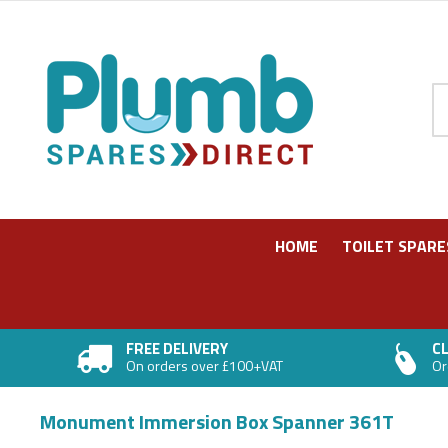
Pr
HOME
TOILET SPARE
FREE DELIVERY
CL
On orders over £100+VAT
Or
Monument Immersion Box Spanner 361T