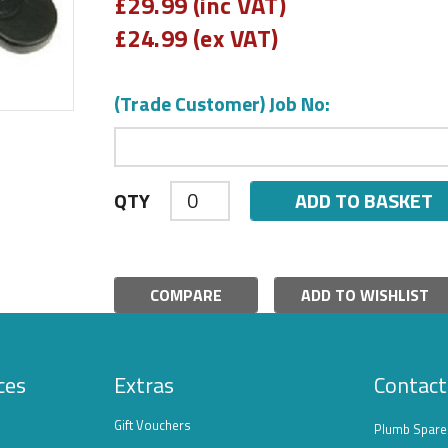
£
29.99 (inc VAT)
£
24.99 (ex VAT)
(Trade Customer) Job No:
ADD TO BASKET
QTY
COMPARE
ADD TO WISHLIST
ces
Extras
Contact
Gift Vouchers
Plumb Spare