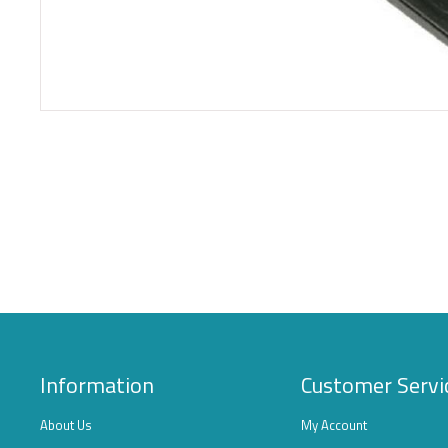
Information
Customer Servi
About Us
My Account