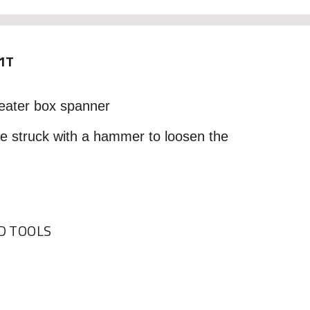
1T
eater box spanner
be struck with a hammer to loosen the
 TOOLS