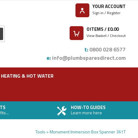
YOUR ACCOUNT
Sign in / Register
0
ITEMS / £
0.00
View Basket / Checkout
t:
0800 028 6577
e:
info@plumbsparesdirect.com
HEATING & HOT WATER
TS
HOW-TO GUIDES
ts...
Learn more here
Tools
Monument Immersion Box Spanner 361T