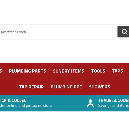
oduct Search:
GO
S
PLUMBING PARTS
SUNDRY ITEMS
TOOLS
TAPS
TAP REPAIR
PLUMBING PPE
SHOWERS
ICK & COLLECT
TRADE ACCOUN
der online and pickup in-store
Savings and Benefi