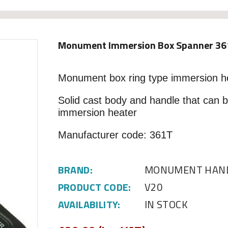
Monument Immersion Box Spanner 36
Monument box ring type immersion h
Solid cast body and handle that can 
immersion heater
Manufacturer code: 361T
BRAND:
MONUMENT HAND
PRODUCT CODE:
V20
AVAILABILITY:
IN STOCK