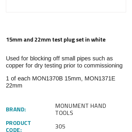
15mm and 22mm test plug set in white
Used for blocking off small pipes such as
copper for dry testing prior to commissioning
1 of each MON1370B 15mm, MON1371E
22mm
MONUMENT HAND
BRAND:
TOOLS
PRODUCT
305
CODE: