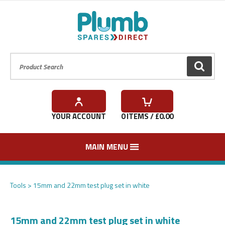
Product Search:
GO
YOUR ACCOUNT
0
ITEMS / £
0.00
MAIN MENU
Tools
15mm and 22mm test plug set in white
15mm and 22mm test plug set in white