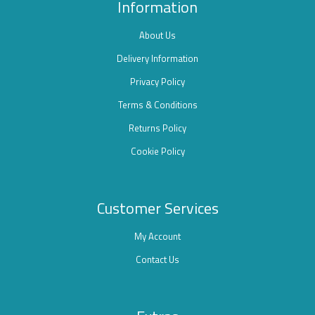
Information
About Us
Delivery Information
Privacy Policy
Terms & Conditions
Returns Policy
Cookie Policy
Customer Services
My Account
Contact Us