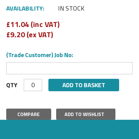
AVAILABILITY:
IN STOCK
£
11.04 (inc VAT)
£
9.20 (ex VAT)
(Trade Customer) Job No:
ADD TO BASKET
QTY
COMPARE
ADD TO WISHLIST