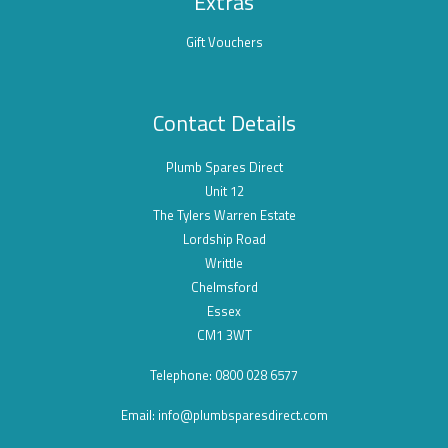
Extras
Gift Vouchers
Contact Details
Plumb Spares Direct
Unit 12
The Tylers Warren Estate
Lordship Road
Writtle
Chelmsford
Essex
CM1 3WT
Telephone: 0800 028 6577
Email:
info@plumbsparesdirect.com