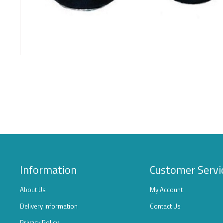
Information
Customer Servi
About Us
My Account
Delivery Information
Contact Us
Privacy Policy