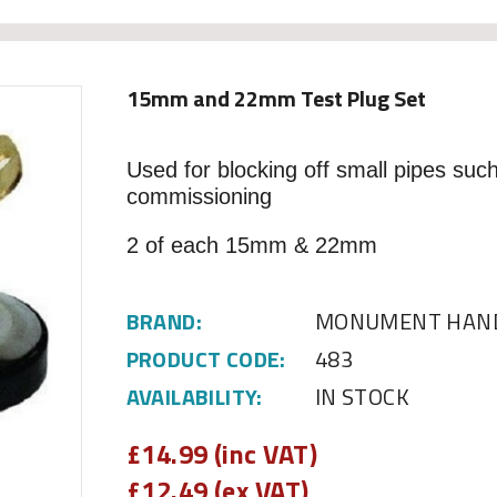
15mm and 22mm Test Plug Set
Used for blocking off small pipes such
commissioning
2 of each 15mm & 22mm
BRAND:
MONUMENT HAND
PRODUCT CODE:
483
AVAILABILITY:
IN STOCK
£
14.99 (inc VAT)
£
12.49 (ex VAT)