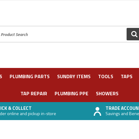
oduct Search:
GO
S
PLUMBING PARTS
SUNDRY ITEMS
TOOLS
TAPS
TAP REPAIR
PLUMBING PPE
SHOWERS
ICK & COLLECT
TRADE ACCOUN
der online and pickup in-store
Savings and Benefi