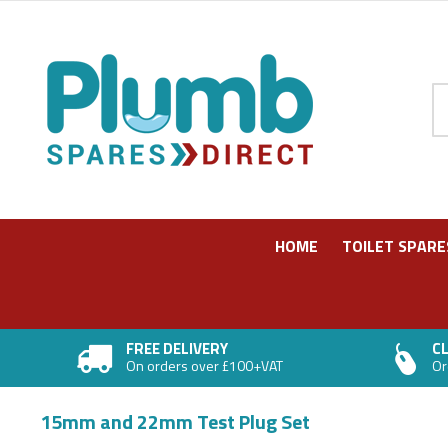
Pr
HOME
TOILET SPARE
FREE DELIVERY
CL
On orders over £100+VAT
Or
15mm and 22mm Test Plug Set