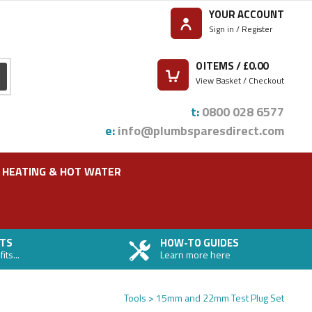
YOUR ACCOUNT
Sign in / Register
0
ITEMS / £
0.00
View Basket / Checkout
t:
0800 028 6577
e:
info@plumbsparesdirect.com
HEATING & HOT WATER
TS
HOW-TO GUIDES
ts...
Learn more here
Tools
15mm and 22mm Test Plug Set