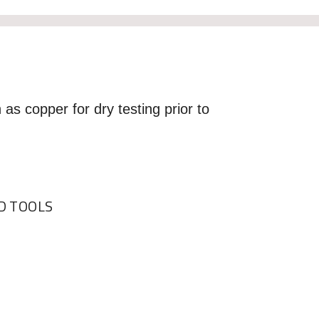
 as copper for dry testing prior to
 TOOLS