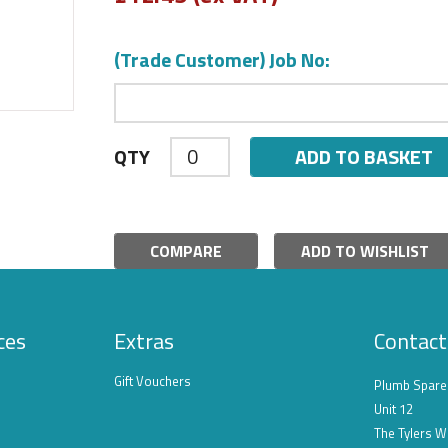
(Trade Customer) Job No:
ADD TO BASKET
QTY
COMPARE
ADD TO WISHLIST
ces
Extras
Contact
Gift Vouchers
Plumb Spare
Unit 12
The Tylers W