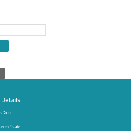
 Details
s Direct
arren Estate