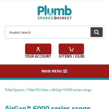
Product Search:
GO
YOUR ACCOUNT
0
ITEMS / £
0.00
MAIN MENU
Toilet Spares
Toilet Fill Valve
AirGap™ 6000 series range
AirGap™ 6000 series range