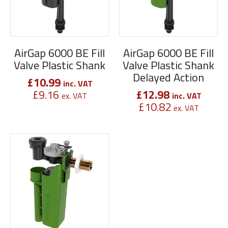
AirGap 6000 BE Fill
AirGap 6000 BE Fill
Valve Plastic Shank
Valve Plastic Shank
Delayed Action
£
10.99
inc. VAT
£
9.16
£
12.98
ex. VAT
inc. VAT
£
10.82
ex. VAT