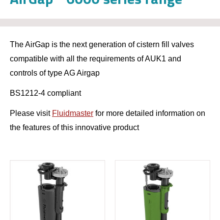
The AirGap is the next generation of cistern fill valves
compatible with all the requirements of AUK1 and
controls of type AG Airgap
BS1212-4 compliant
Please visit
Fluidmaster
for more detailed information on
the features of this innovative product