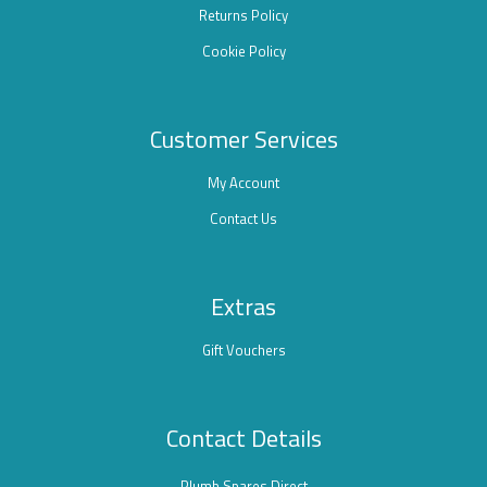
Returns Policy
Cookie Policy
Customer Services
My Account
Contact Us
Extras
Gift Vouchers
Contact Details
Plumb Spares Direct