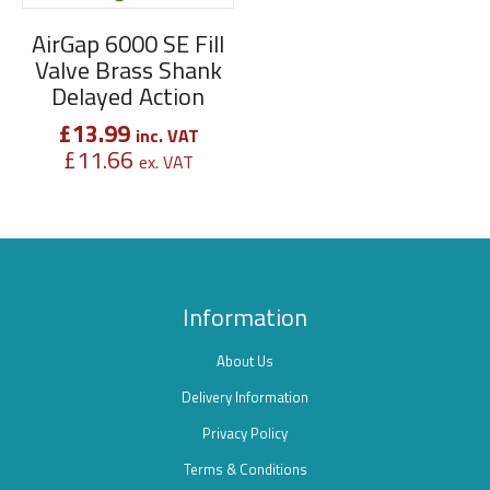
AirGap 6000 SE Fill
Valve Brass Shank
Delayed Action
£
13.99
inc. VAT
£
11.66
ex. VAT
Information
About Us
Delivery Information
Privacy Policy
Terms & Conditions