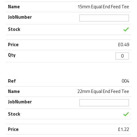
15mm Equal End Feed Tee
£
0.49
004
22mm Equal End Feed Tee
£
1.22