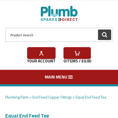
Product Search:
GO
YOUR ACCOUNT
0
ITEMS / £
0.00
MAIN MENU
In stock
In stock
In stock
In stock
In stock
Plumbing Parts
End Feed Copper Fittings
Equal End Feed Tee
Equal End Feed Tee