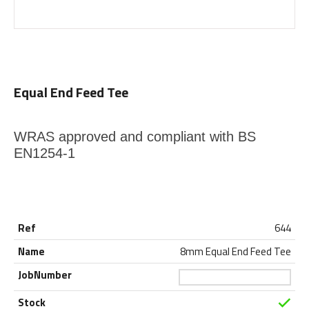
Equal End Feed Tee
WRAS approved and compliant with BS
EN1254-1
644
8mm Equal End Feed Tee