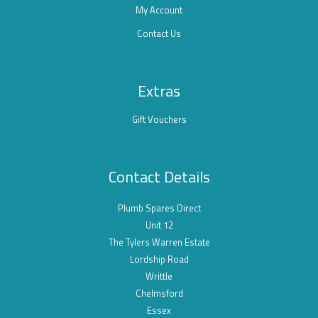
My Account
Contact Us
Extras
Gift Vouchers
Contact Details
Plumb Spares Direct
Unit 12
The Tylers Warren Estate
Lordship Road
Writtle
Chelmsford
Essex