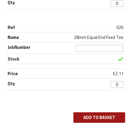
026
28mm Equal End Feed Tee
£
2.11
ADD TO BASKET