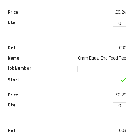
£
0.24
030
10mm Equal End Feed Tee
£
0.29
003