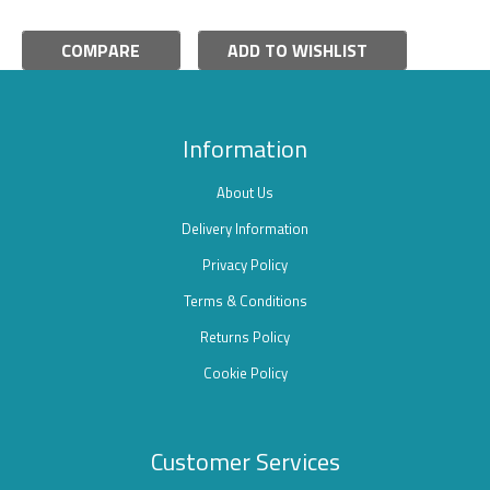
COMPARE
ADD TO WISHLIST
Information
About Us
Delivery Information
Privacy Policy
Terms & Conditions
Returns Policy
Cookie Policy
Customer Services