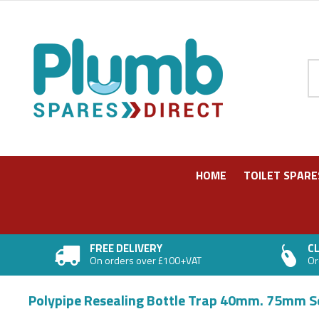
Pr
HOME
TOILET SPARE
FREE DELIVERY
CL
On orders over £100+VAT
Or
Polypipe Resealing Bottle Trap 40mm. 75mm 