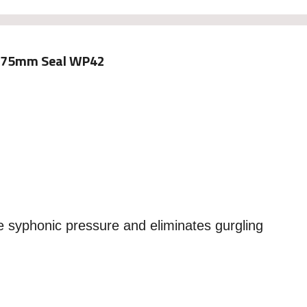
. 75mm Seal WP42
e syphonic pressure and eliminates gurgling