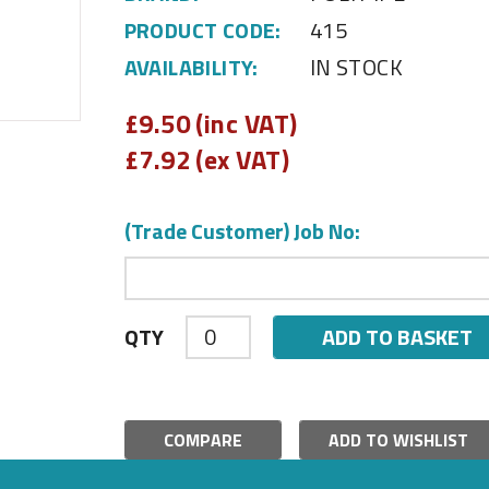
PRODUCT CODE:
415
AVAILABILITY:
IN STOCK
£
9.50 (inc VAT)
£
7.92 (ex VAT)
(Trade Customer) Job No:
ADD TO BASKET
QTY
COMPARE
ADD TO WISHLIST