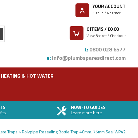
YOUR ACCOUNT
Sign in / Register
0
ITEMS / £
0.00
View Basket / Checkout
t:
0800 028 6577
e:
info@plumbsparesdirect.com
HEATING & HOT WATER
TS
HOW-TO GUIDES
ts...
Learn more here
ste Traps
Polypipe Resealing Bottle Trap 40mm. 75mm Seal WP42