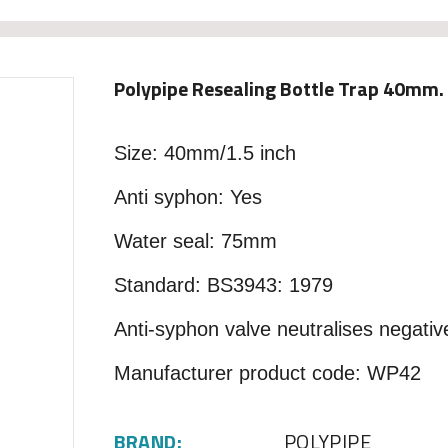
Polypipe Resealing Bottle Trap 40mm
Size: 40mm/1.5 inch
Anti syphon: Yes
Water seal: 75mm
Standard: BS3943: 1979
Anti-syphon valve neutralises negativ
Manufacturer product code: WP42
BRAND:
POLYPIPE