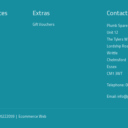
ces
Extras
Contact
Gift Vouchers
Plumb Spare
Unit 12
The Tylers W
Lordship Ro
Writtle
Chelmsford
Essex
CM1 3WT
Telephone: 
Email:
info@
 05222059 |
Ecommerce Web