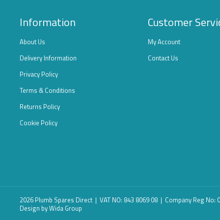
Information
Customer Servi
About Us
My Account
Delivery Information
Contact Us
Privacy Policy
Terms & Conditions
Returns Policy
Cookie Policy
2026 Plumb Spares Direct | VAT NO: 843 8069 08 | Company Reg No:
Design
by Wida Group