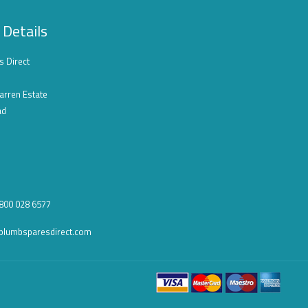
 Details
s Direct
arren Estate
ad
0800 028 6577
plumbsparesdirect.com