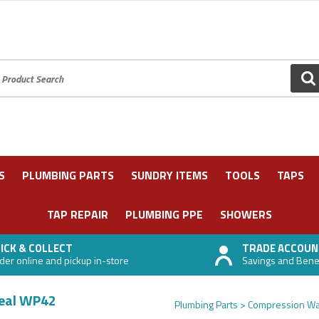
oduct Search:
GO
S
PLUMBING PARTS
SUNDRY ITEMS
TOOLS
TAPS
TAP REPAIR
PLUMBING PPE
SHOWERS
ICK & COLLECT
TRADE ACCOUN
der online and pickup in-store
Savings and Benefi
Seal WP42
Plumbing Parts
Compression Wa