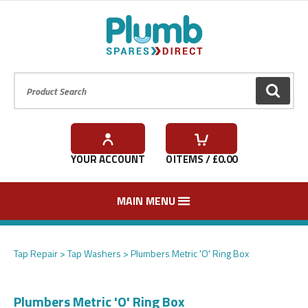
Product Search:
GO
YOUR ACCOUNT
0
ITEMS / £
0.00
MAIN MENU
Tap Repair
Tap Washers
Plumbers Metric 'O' Ring Box
Plumbers Metric 'O' Ring Box