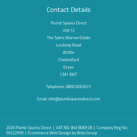
Contact Details
Plumb Spares Direct
Unit 12
The Tylers Warren Estate
Lordship Road
Writtle
Chelmsford
Essex
CM1 3WT
Telephone: 0800 028 6577
Email:
info@plumbsparesdirect.com
2026 Plumb Spares Direct | VAT NO: 843 8069 08 | Company Reg No:
05222059 |
Ecommerce Web Design
by Wida Group