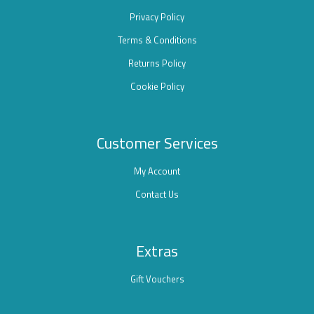
Privacy Policy
Terms & Conditions
Returns Policy
Cookie Policy
Customer Services
My Account
Contact Us
Extras
Gift Vouchers