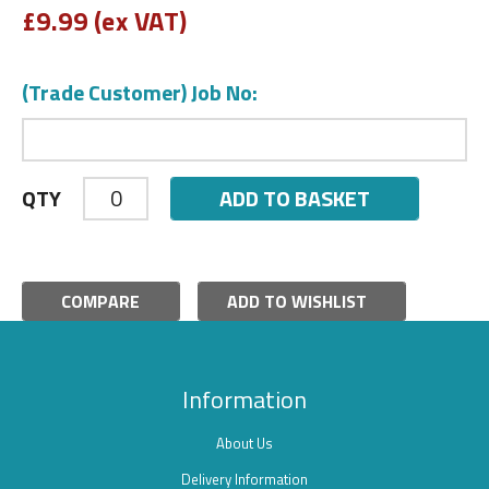
£
9.99 (ex VAT)
(Trade Customer) Job No:
ADD TO BASKET
QTY
COMPARE
ADD TO WISHLIST
Information
About Us
Delivery Information