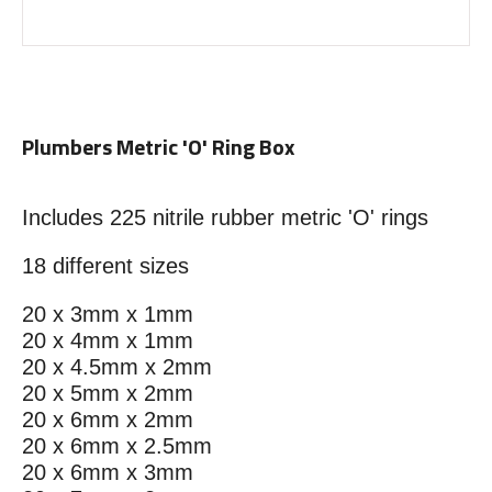
Plumbers Metric 'O' Ring Box
Includes 225 nitrile rubber metric 'O' rings
18 different sizes
20 x 3mm x 1mm
20 x 4mm x 1mm
20 x 4.5mm x 2mm
20 x 5mm x 2mm
20 x 6mm x 2mm
20 x 6mm x 2.5mm
20 x 6mm x 3mm