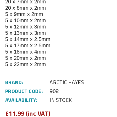
20 x 7mm x 2mm
20 x 8mm x 2mm
5 x 9mm x 2mm
5 x 10mm x 2mm
5 x 12mm x 3mm
5 x 13mm x 3mm
5 x 14mm x 2.5mm
5 x 17mm x 2.5mm
5 x 18mm x 4mm
5 x 20mm x 2mm
5 x 22mm x 2mm
BRAND:
ARCTIC HAYES
PRODUCT CODE:
908
AVAILABILITY:
IN STOCK
£
11.99 (inc VAT)