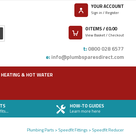
YOUR ACCOUNT
Sign in / Register
0
ITEMS / £
0.00
View Basket / Checkout
t:
0800 028 6577
e:
info@plumbsparesdirect.com
HEATING & HOT WATER
TS
HOW-TO GUIDES
ts...
Learn more here
Plumbing Parts
Speedfit Fittings
Speedfit Reducer