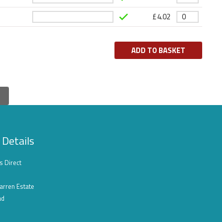
£
4.02
ADD TO BASKET
 Details
s Direct
arren Estate
ad