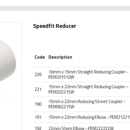
Speedfit Reducer
Code
Description
10mm x 15mm Straight Reducing Coupler -
226
PEM201510W
15mm x 22mm Straight Reducing Coupler -
221
PEM202215W
15mm x 22mm Reducing Street Coupler -
190
PEM062215W
191
15mm x 22mm Reducing Elbow - PEM2122
192
22mm Stem Elbow - PEM222222W