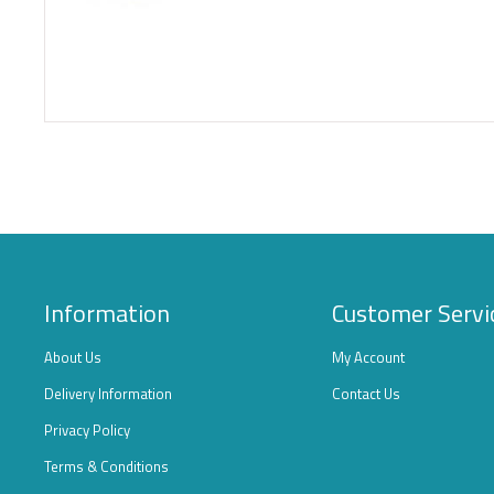
Information
Customer Servi
About Us
My Account
Delivery Information
Contact Us
Privacy Policy
Terms & Conditions