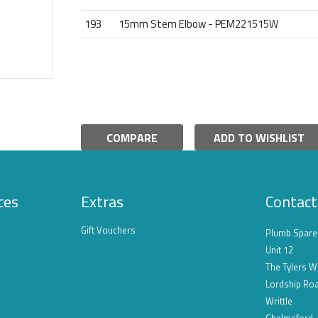
193
15mm Stem Elbow - PEM221515W
COMPARE
ADD TO WISHLIST
ces
Extras
Contact
Gift Vouchers
Plumb Spare
Unit 12
The Tylers W
Lordship Ro
Writtle
Chelmsford