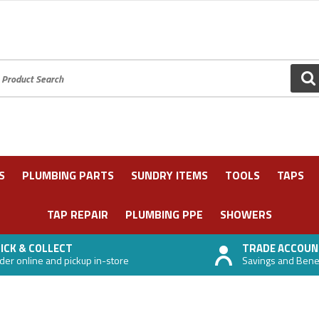
oduct Search:
GO
S
PLUMBING PARTS
SUNDRY ITEMS
TOOLS
TAPS
TAP REPAIR
PLUMBING PPE
SHOWERS
ICK & COLLECT
TRADE ACCOUN
der online and pickup in-store
Savings and Benefi