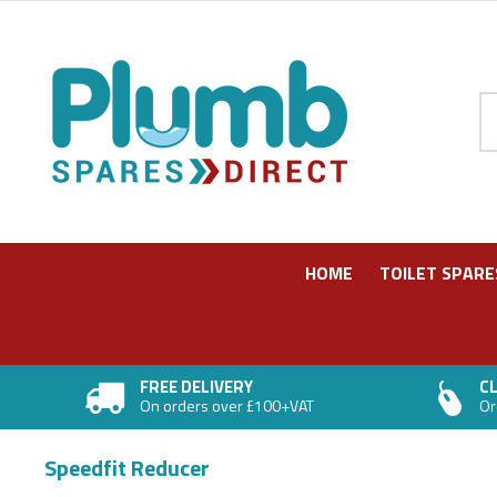
Pr
HOME
TOILET SPARE
FREE DELIVERY
CL
On orders over £100+VAT
Or
In stock
In stock
In stock
In stock
In stock
In stock
Speedfit Reducer