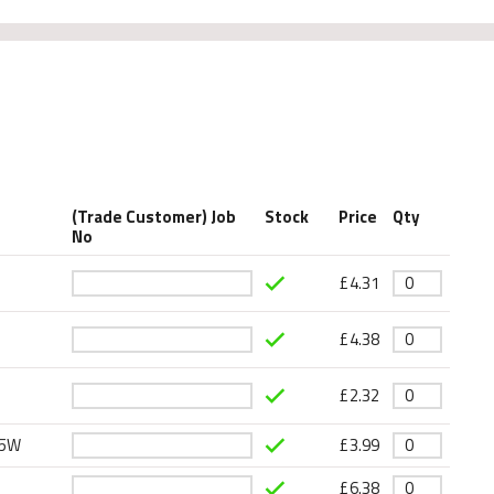
(Trade Customer) Job
Stock
Price
Qty
No
£
4.31
£
4.38
£
2.32
15W
£
3.99
£
6.38