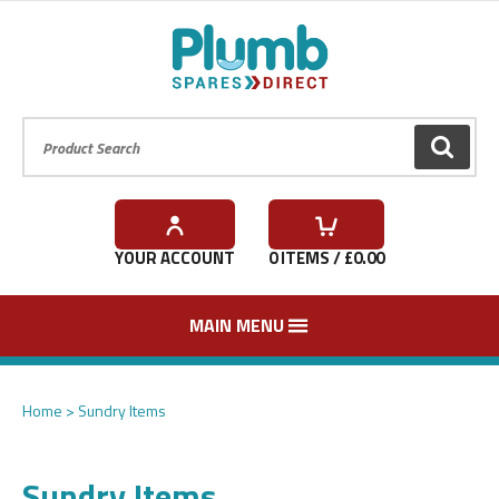
Product Search:
GO
YOUR ACCOUNT
0
ITEMS / £
0.00
MAIN MENU
Home
Sundry Items
Sundry Items