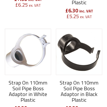
Plastic
£
6.25
ex. VAT
£
6.30
inc. VAT
£
5.25
ex. VAT
Strap On 110mm
Strap On 110mm
Soil Pipe Boss
Soil Pipe Boss
Adaptor in White
Adaptor in Black
Plastic
Plastic