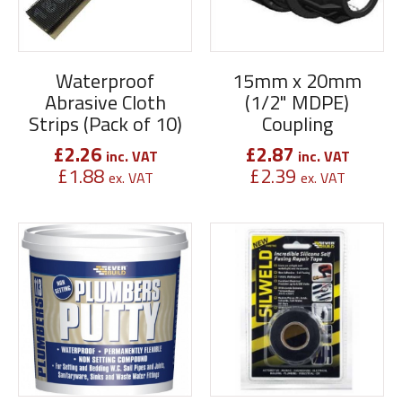
Waterproof
15mm x 20mm
Abrasive Cloth
(1/2" MDPE)
Strips (Pack of 10)
Coupling
£
2.26
£
2.87
inc. VAT
inc. VAT
£
1.88
£
2.39
ex. VAT
ex. VAT