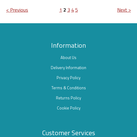
< Previous
1
2
3
4
5
Next >
Information
About Us
Delivery Information
Privacy Policy
Terms & Conditions
Returns Policy
Cookie Policy
Customer Services