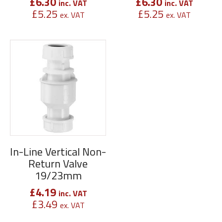
£
6.30
£
6.30
inc. VAT
inc. VAT
£
5.25
£
5.25
ex. VAT
ex. VAT
In-Line Vertical Non-
Return Valve
19/23mm
£
4.19
inc. VAT
£
3.49
ex. VAT