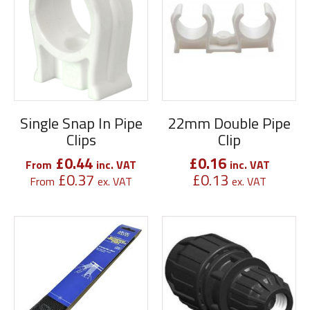
Single Snap In Pipe
22mm Double Pipe
Clips
Clip
£
0.44
£
0.16
From
inc. VAT
inc. VAT
£
0.37
£
0.13
From
ex. VAT
ex. VAT