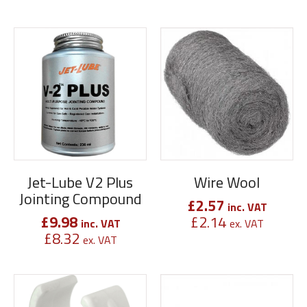
Jet-Lube V2 Plus
Wire Wool
Jointing Compound
£
2.57
inc. VAT
£
9.98
£
2.14
inc. VAT
ex. VAT
£
8.32
ex. VAT