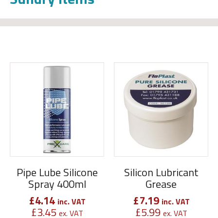
Pipe Lube Silicone
Silicon Lubricant
Spray 400ml
Grease
£
4.14
£
7.19
inc. VAT
inc. VAT
£
3.45
£
5.99
ex. VAT
ex. VAT