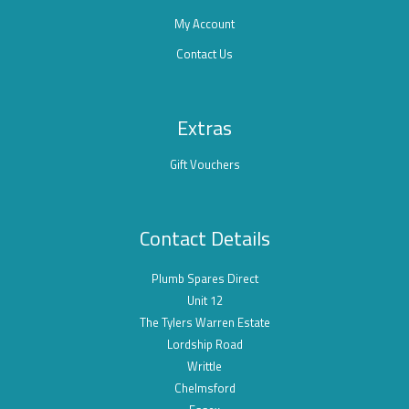
My Account
Contact Us
Extras
Gift Vouchers
Contact Details
Plumb Spares Direct
Unit 12
The Tylers Warren Estate
Lordship Road
Writtle
Chelmsford