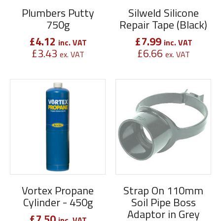
Plumbers Putty
Silweld Silicone
750g
Repair Tape (Black)
£
4.12
£
7.99
inc. VAT
inc. VAT
£
3.43
£
6.66
ex. VAT
ex. VAT
Vortex Propane
Strap On 110mm
Cylinder - 450g
Soil Pipe Boss
Adaptor in Grey
£
7.50
inc. VAT